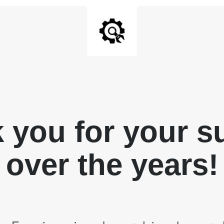
 you for your s
over the years!