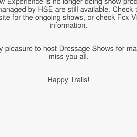
w Experience is no longer doing show pro
managed by HSE are still available. Check 
ite for the ongoing shows, or check Fox Vil
information.
y pleasure to host Dressage Shows for ma
miss you all.
Happy Trails!