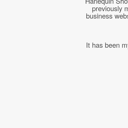
Harlequin Sho
previously 
business webs
It has been m