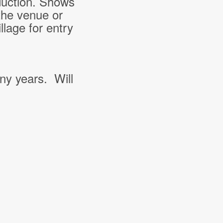
duction. Shows
the venue or
lage for entry
ny years. Will