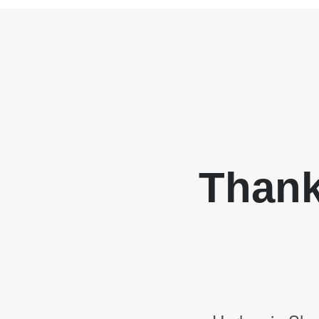
Thank