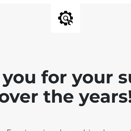
you for your 
over the years