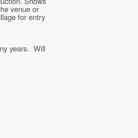
duction. Shows
the venue or
lage for entry
ny years. Will