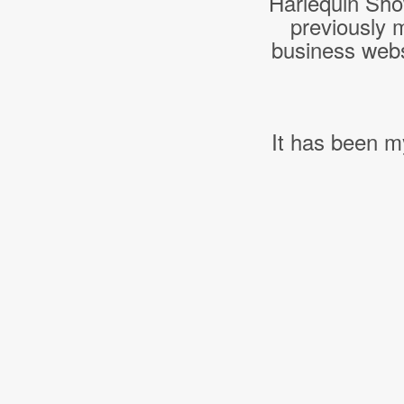
Harlequin Sho
previously 
business webs
It has been m