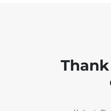
Thank 