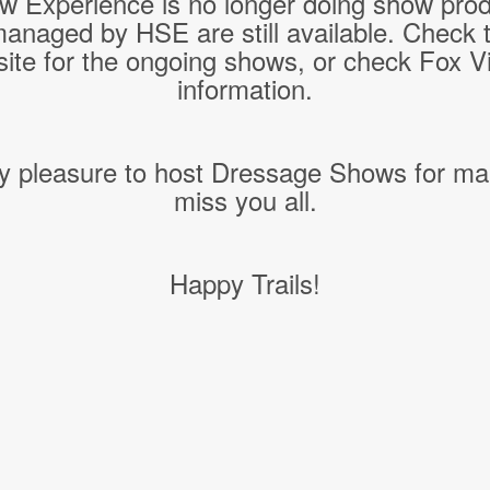
w Experience is no longer doing show pro
managed by HSE are still available. Check 
ite for the ongoing shows, or check Fox Vil
information.
y pleasure to host Dressage Shows for ma
miss you all.
Happy Trails!