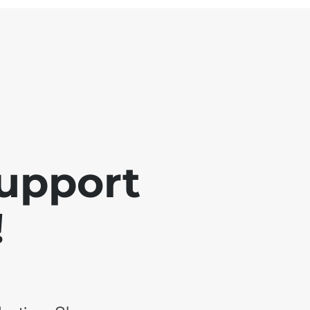
support
!