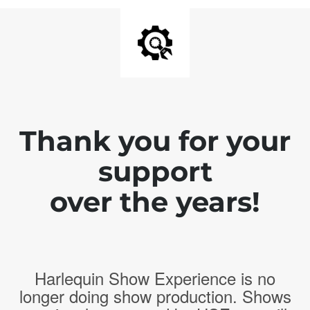
Thank you for your
support
over the years!
Harlequin Show Experience is no
longer doing show production. Shows