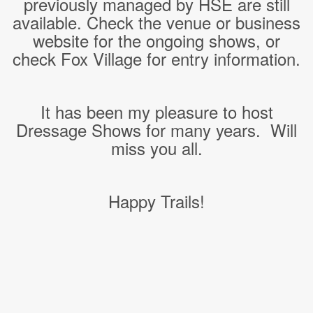
previously managed by HSE are still
available. Check the venue or business
website for the ongoing shows, or
check Fox Village for entry information.
It has been my pleasure to host
Dressage Shows for many years. Will
miss you all.
Happy Trails!