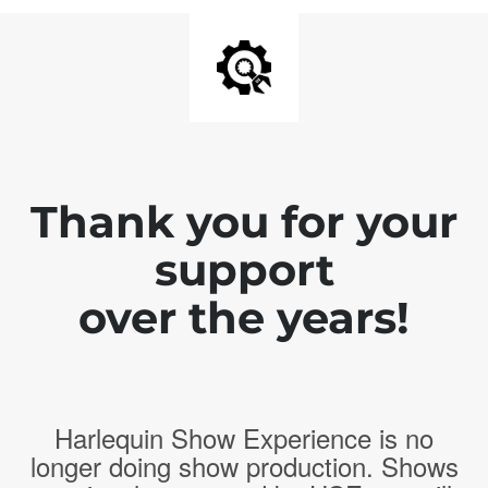
Thank you for your
support
over the years!
Harlequin Show Experience is no
longer doing show production. Shows