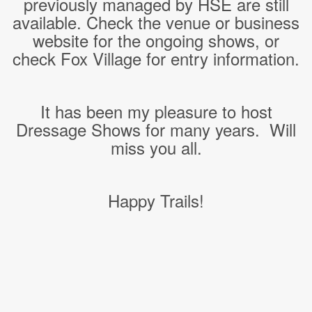
previously managed by HSE are still
available. Check the venue or business
website for the ongoing shows, or
check Fox Village for entry information.
It has been my pleasure to host
Dressage Shows for many years. Will
miss you all.
Happy Trails!