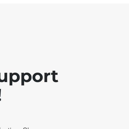
support
!