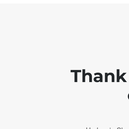
Thank 