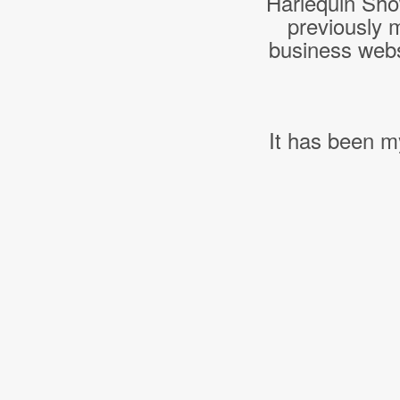
Harlequin Sho
previously 
business webs
It has been m