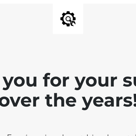
you for your 
over the years