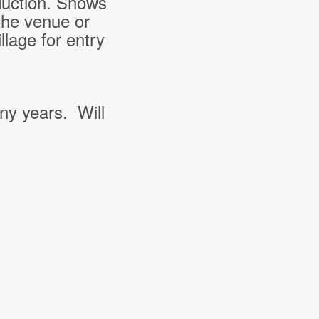
duction. Shows
the venue or
lage for entry
ny years. Will