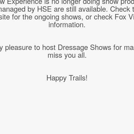
w Experience is no longer doing show pro
managed by HSE are still available. Check 
ite for the ongoing shows, or check Fox Vil
information.
y pleasure to host Dressage Shows for ma
miss you all.
Happy Trails!