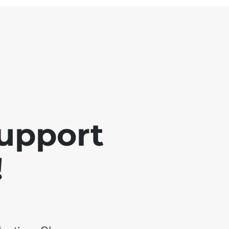
support
!