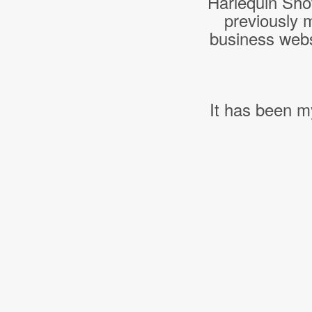
Harlequin Sho
previously 
business webs
It has been m