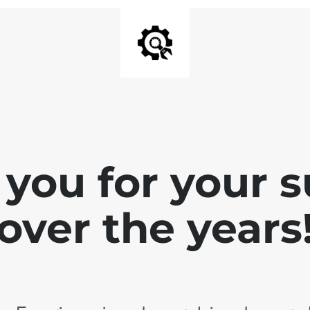
you for your 
over the years