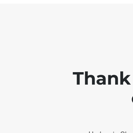
Thank 