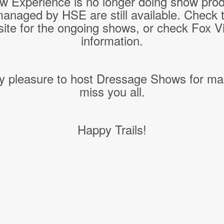
w Experience is no longer doing show pro
managed by HSE are still available. Check 
ite for the ongoing shows, or check Fox Vil
information.
y pleasure to host Dressage Shows for ma
miss you all.
Happy Trails!