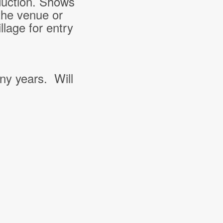
duction. Shows
the venue or
lage for entry
ny years. Will