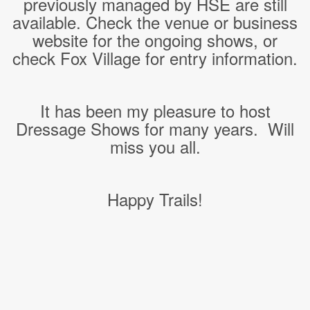
previously managed by HSE are still
available. Check the venue or business
website for the ongoing shows, or
check Fox Village for entry information.
It has been my pleasure to host
Dressage Shows for many years. Will
miss you all.
Happy Trails!