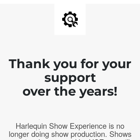
Thank you for your
support
over the years!
Harlequin Show Experience is no
longer doing show production. Shows