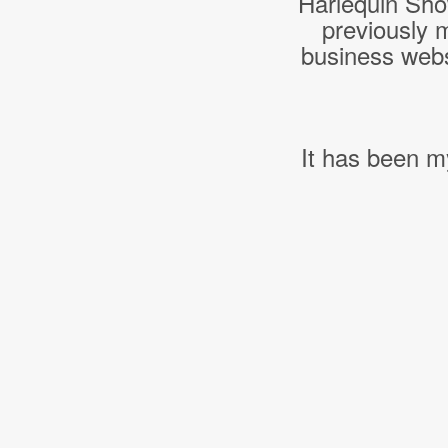
Harlequin Sho
previously 
business webs
It has been m