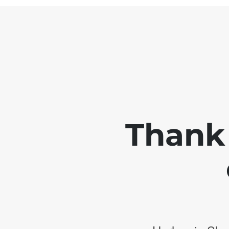
Thank 