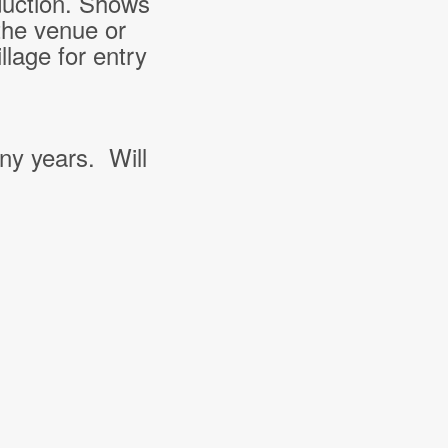
duction. Shows
the venue or
lage for entry
ny years. Will