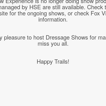
w Experience is no longer doing show pro
managed by HSE are still available. Check 
ite for the ongoing shows, or check Fox Vil
information.
y pleasure to host Dressage Shows for ma
miss you all.
Happy Trails!