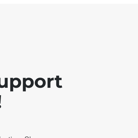
support
!