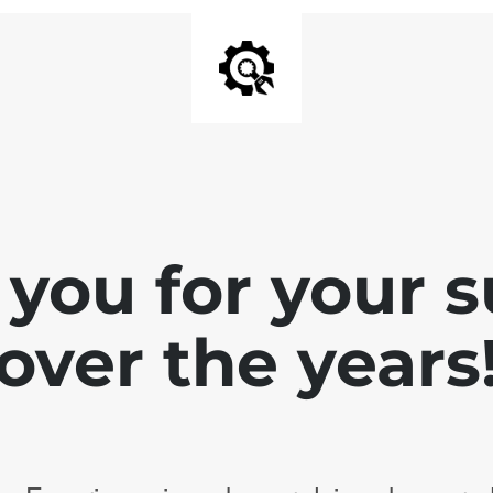
you for your 
over the years